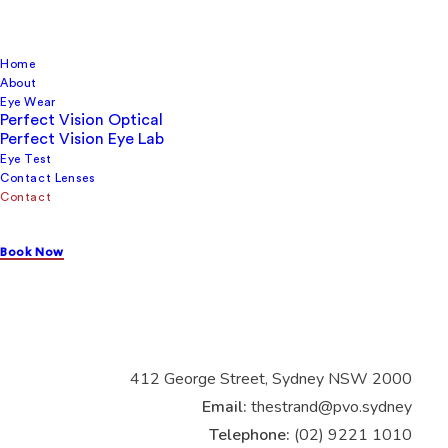
Home
About
Eye Wear
Perfect Vision Optical
Perfect Vision Eye Lab
Contact us
Eye Test
Contact Lenses
Contact
Book Now
Perfect Vision
Optical
Strand Arcade Ground Floor
Shop 3 The Strand Arcade
412 George Street, Sydney NSW 2000
Email:
thestrand@pvo.sydney
Telephone:
(02) 9221 1010