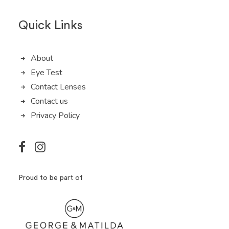
Quick Links
About
Eye Test
Contact Lenses
Contact us
Privacy Policy
Proud to be part of