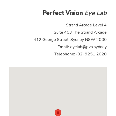
Perfect Vision
Eye Lab
Strand Arcade Level 4
Suite 403 The Strand Arcade
412 George Street, Sydney NSW 2000
Email:
eyelab@pvo.sydney
Telephone:
(02) 9251 2020