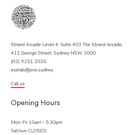
Strand Arcade Level 4, Suite 403 The Strand Arcade,
412 George Street, Sydney NSW 2000
(02) 9251 2020
eyelab@pvo.sydney
Call us
Opening Hours
Mon-Fri 10am – 5:30pm
Sat/sun CLOSED