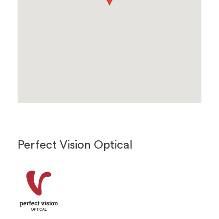
Perfect Vision Optical