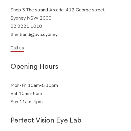
Shop 3 The strand Arcade, 412 George street,
Sydney NSW 2000
02 9221 1010
thestrand@pvo.sydney
Call us
Opening Hours
Mon-Fri 10am-5:30pm
Sat 10am-5pm
Sun 11am-4pm
Perfect Vision Eye Lab