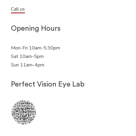
Call us
Opening Hours
Mon-Fri 10am-5:30pm
Sat 10am-5pm
Sun 11am-4pm
Perfect Vision Eye Lab