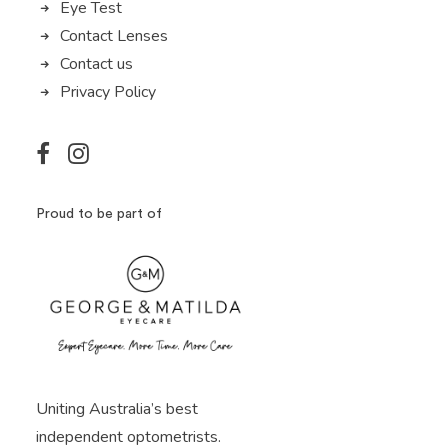
Eye Test
Contact Lenses
Contact us
Privacy Policy
Proud to be part of
Uniting Australia’s best
independent optometrists.