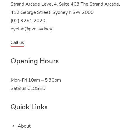
Strand Arcade Level 4, Suite 403 The Strand Arcade,
412 George Street, Sydney NSW 2000
(02) 9251 2020
eyelab@pvo.sydney
Call us
Opening Hours
Mon-Fri 10am – 5:30pm
Sat/sun CLOSED
Quick Links
About