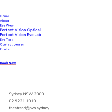
Home
About
Eye Wear
Perfect Vision Optical
Perfect Vision Eye Lab
Perfect Vision Optical
Eye Test
Contact Lenses
Contact
Book Now
Shop 3 The strand Arcade, 412 George street,
Sydney NSW 2000
02 9221 1010
thestrand@pvo.sydney