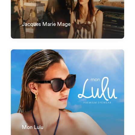
Jacques Marie Mage
Mon Lulu