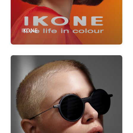
IKONE