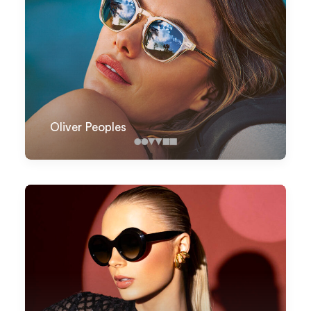
Oliver Peoples