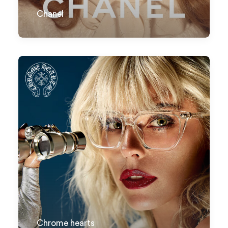
Chanel
Chrome hearts