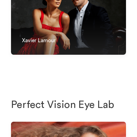
Xavier Lamour
Perfect Vision Eye Lab