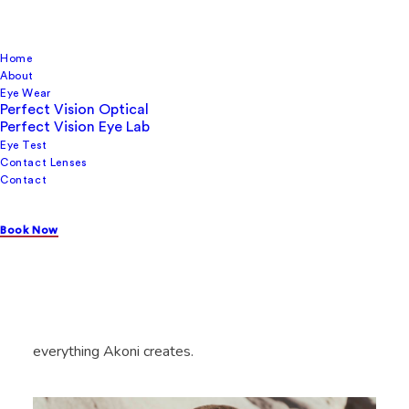
Home
About
Eye Wear
Perfect Vision Optical
Perfect Vision Eye Lab
Eye Test
Contact Lenses
Contact
Akoni
Book Now
The name, Akoni, reflects this dedication to quality.
Derived from Latin, it signifies something “priceless;
worthy of admiration.” This sets the standard for
everything Akoni creates.