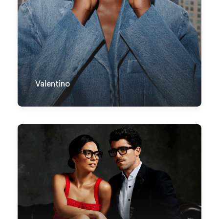
Valentino