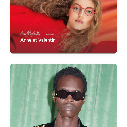
Anne et Valentin