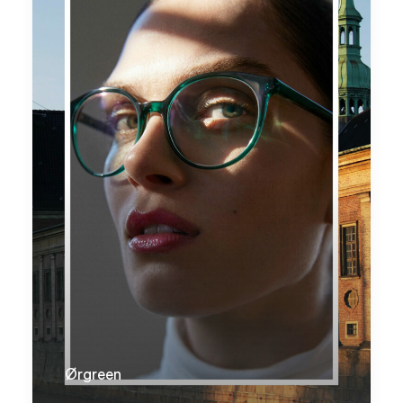
Ørgreen