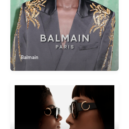
Balmain