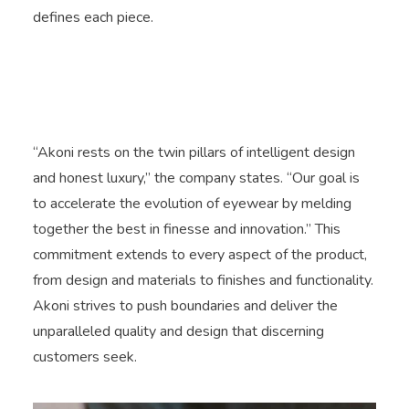
defines each piece.
“Akoni rests on the twin pillars of intelligent design
and honest luxury,” the company states. “Our goal is
to accelerate the evolution of eyewear by melding
together the best in finesse and innovation.” This
commitment extends to every aspect of the product,
from design and materials to finishes and functionality.
Akoni strives to push boundaries and deliver the
unparalleled quality and design that discerning
customers seek.