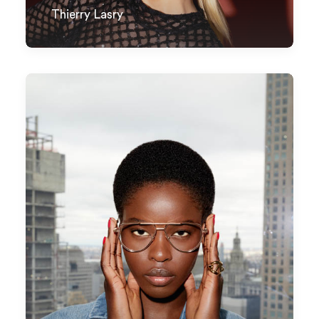
Thierry Lasry