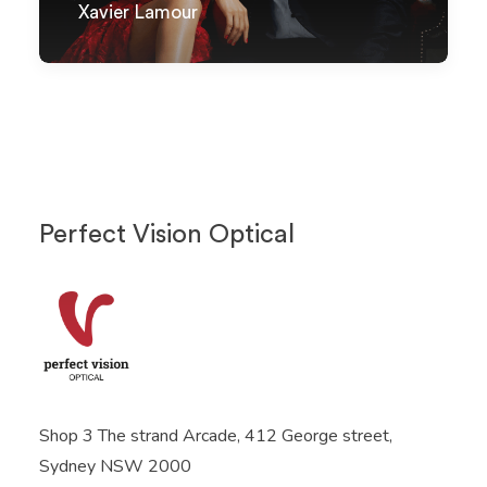
Xavier Lamour
Perfect Vision Optical
Shop 3 The strand Arcade, 412 George street,
Sydney NSW 2000