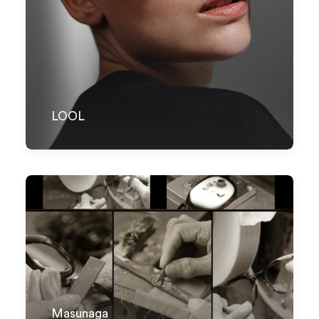
LOOL
Masunaga