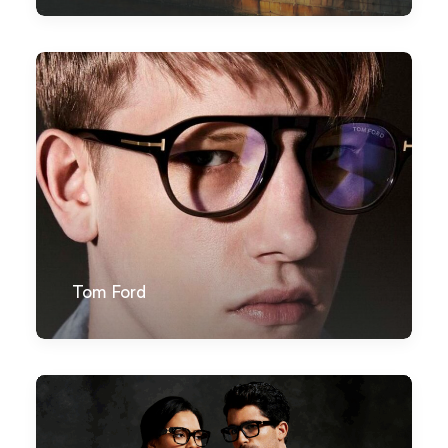
Tom Ford