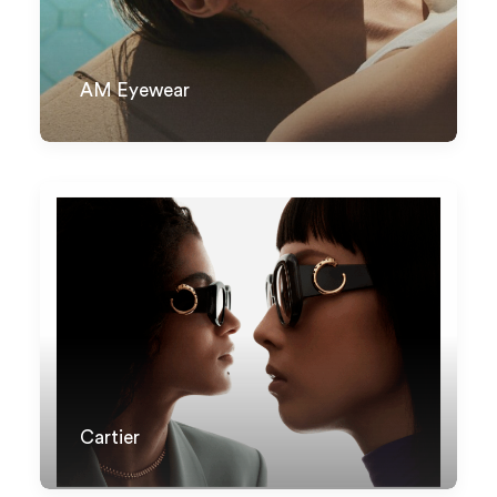
AM Eyewear
Cartier