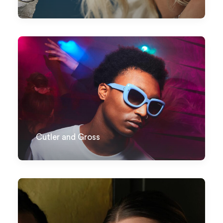
Cutler and Gross