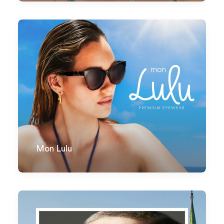
Mon Lulu