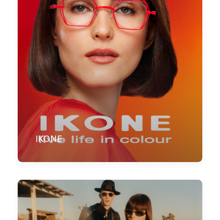
IKONE