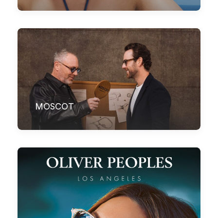
MOSCOT