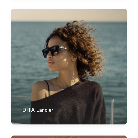
DITA Lancier