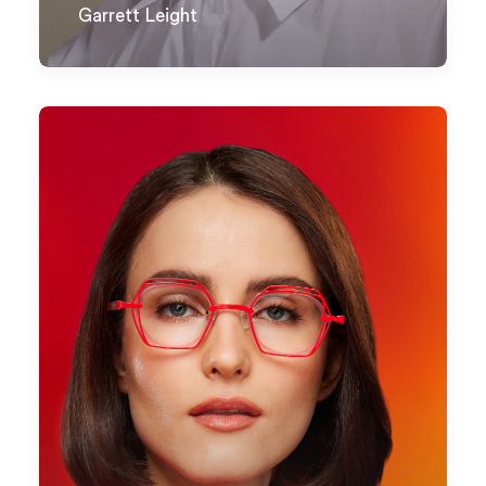
Garrett Leight