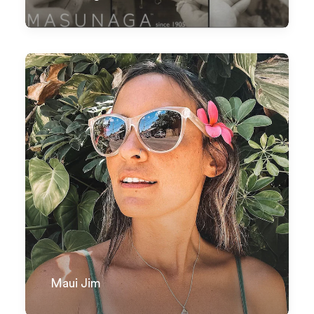
Maui Jim