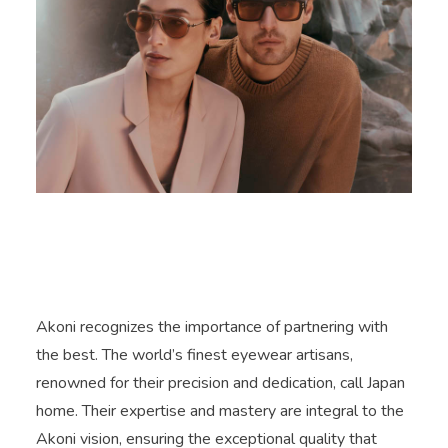
Akoni recognizes the importance of partnering with
the best. The world’s finest eyewear artisans,
renowned for their precision and dedication, call Japan
home. Their expertise and mastery are integral to the
Akoni vision, ensuring the exceptional quality that