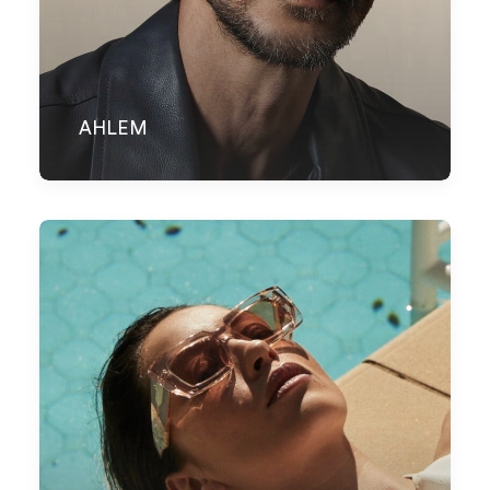
AHLEM