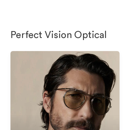
Perfect Vision Optical