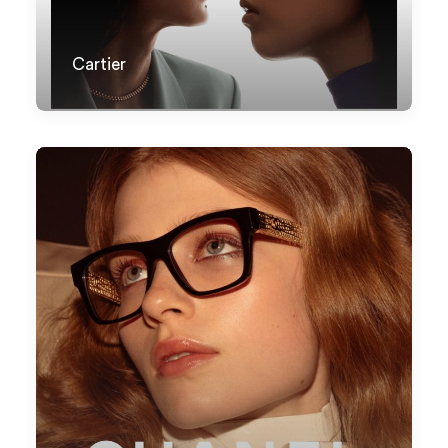
Cartier