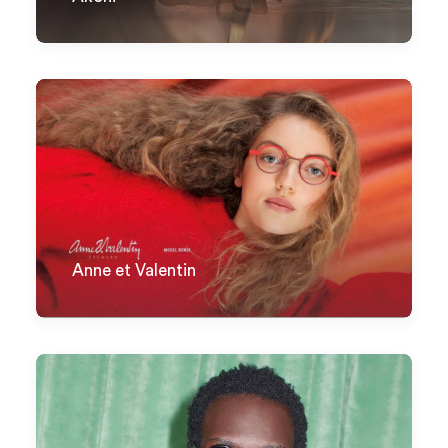
Anne et Valentin