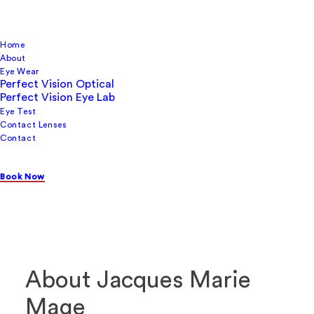
Home
About
Eye Wear
Perfect Vision Optical
Perfect Vision Eye Lab
Eye Test
Contact Lenses
Few eyewear brands command attention the way
Contact
Jacques Marie Mage (JMM) does. These are frames
built on obsession with history, with craft, and with the
Book Now
kind of rarity that makes what you wear genuinely
mean something. You can find Jacques Marie Mage in
Sydney exclusively at Perfect Vision Optical.
About Jacques Marie
Mage