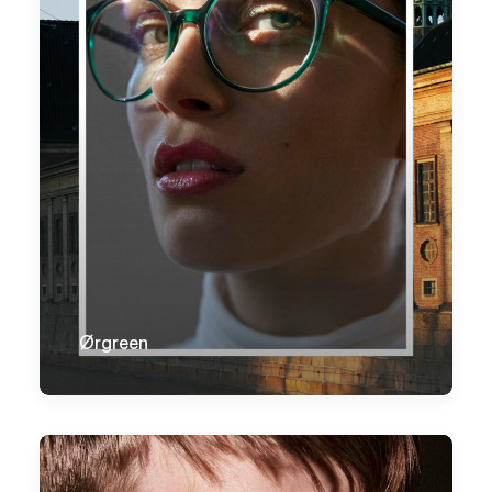
Ørgreen