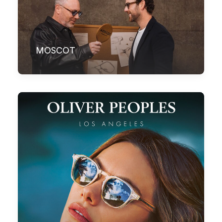
MOSCOT