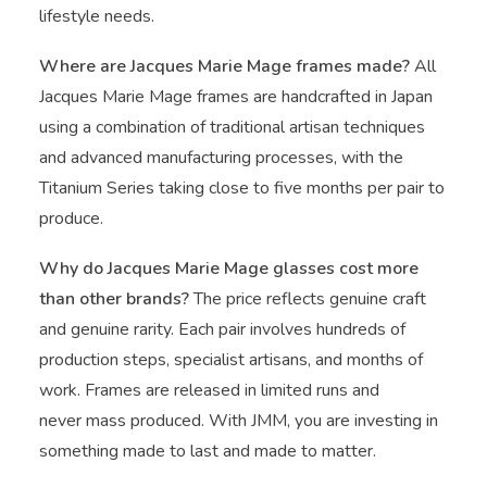
lifestyle needs.
Where are Jacques Marie Mage frames made?
All
Jacques Marie Mage frames are handcrafted in Japan
using a combination of traditional artisan techniques
and advanced manufacturing processes, with the
Titanium Series taking close to five months per pair to
produce.
Why do Jacques Marie Mage glasses cost more
than other brands?
The price reflects genuine craft
and genuine rarity. Each pair involves hundreds of
production steps, specialist artisans, and months of
work. Frames are released in limited runs and
never mass produced. With JMM, you are investing in
something made to last and made to matter.