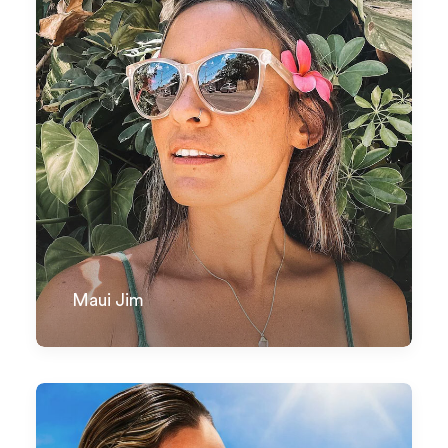
Maui Jim