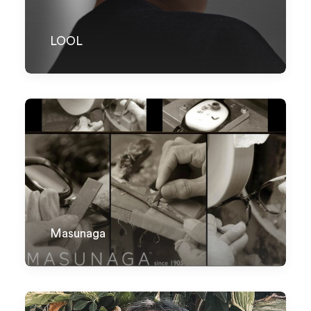
LOOL
Masunaga