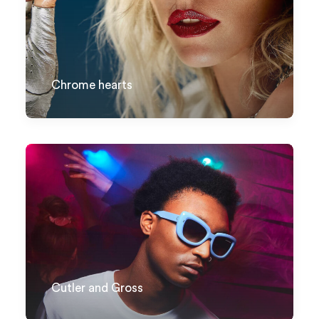
Chrome hearts
Cutler and Gross