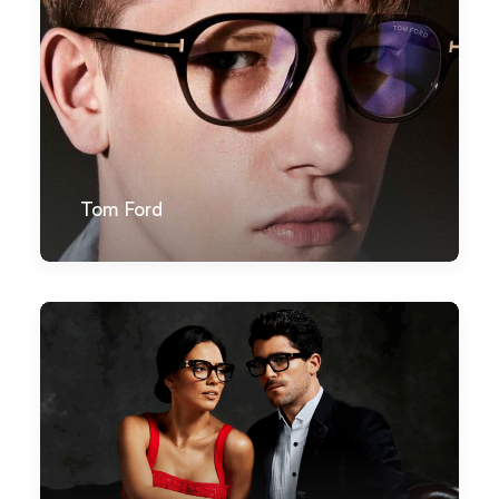
Tom Ford