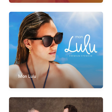
Mon Lulu