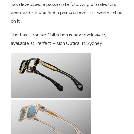
has developed a passionate following of collectors
worldwide. If you find a pair you love, it is worth acting
on it.
The Last Frontier Collection is now exclusively
available at Perfect Vision Optical in Sydney.