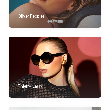
Oliver Peoples
Thierry Lasry