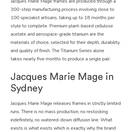
Jacques Marie Mage frames are produced through a
300-step manufacturing process involving close to
100 specialist artisans, taking up to 18 months per
style to complete. Premium plant-based cellulose
acetate and aerospace-grade titanium are the
materials of choice, selected for their depth, durability,
and quality of finish. The Titanium Series alone
takes nearly five months to produce a single pair.
Jacques Marie Mage in
Sydney
Jacques Marie Mage releases frames in strictly limited
runs. There is no mass production, no restocking
indefinitely, no watered-down diffusion line. What
exists is what exists which is exactly why the brand