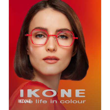
IKONE