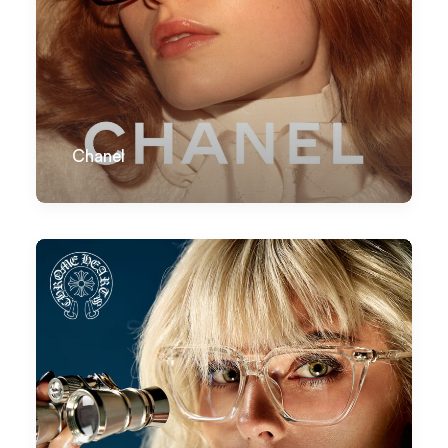
Chanel