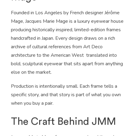
Founded in Los Angeles by French designer Jérôme
Mage, Jacques Marie Mage is a luxury eyewear house
producing historically inspired, limited-edition frames
handcrafted in Japan. Every design draws on a rich
archive of cultural references from Art Deco
architecture to the American West translated into
bold, sculptural eyewear that sits apart from anything
else on the market.
Production is intentionally small. Each frame tells a
specific story, and that story is part of what you own
when you buy a pair.
The Craft Behind JMM