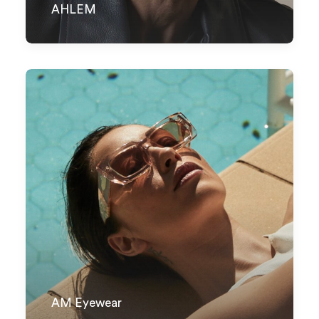
AHLEM
AM Eyewear