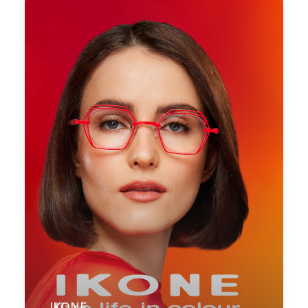
IKONE