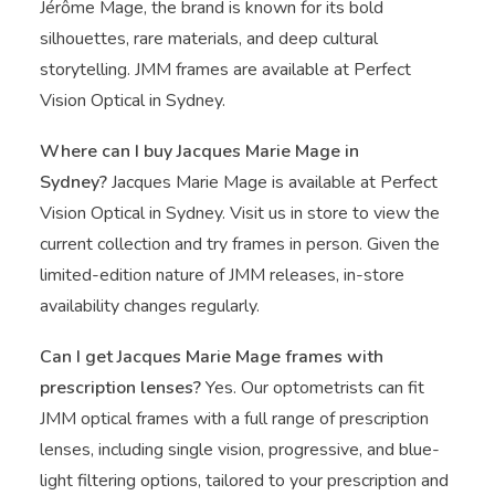
Jérôme Mage, the brand is known for its bold
silhouettes, rare materials, and deep cultural
storytelling. JMM frames are available at Perfect
Vision Optical in Sydney.
Where can I buy Jacques Marie Mage in
Sydney?
Jacques Marie Mage is available at Perfect
Vision Optical in Sydney. Visit us in store to view the
current collection and try frames in person. Given the
limited-edition nature of JMM releases, in-store
availability changes regularly.
Can I get Jacques Marie Mage frames with
prescription lenses?
Yes. Our optometrists can fit
JMM optical frames with a full range of prescription
lenses, including single vision, progressive, and blue-
light filtering options, tailored to your prescription and