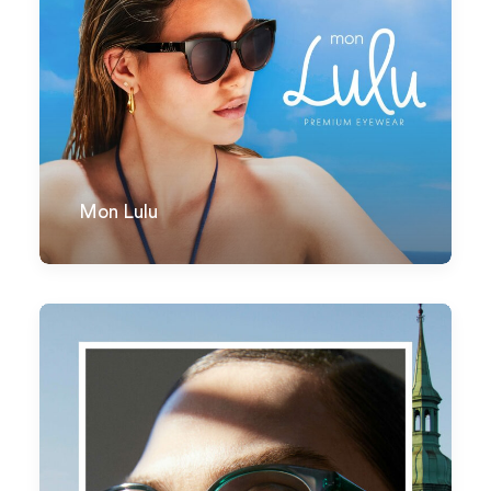
Mon Lulu