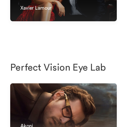
Xavier Lamour
Perfect Vision Eye Lab
Akoni