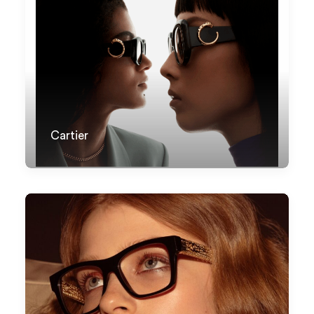
Cartier