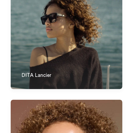
DITA Lancier