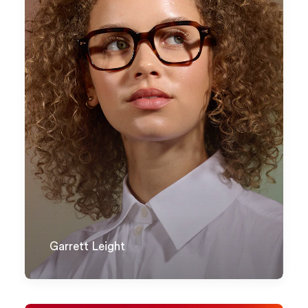
Garrett Leight