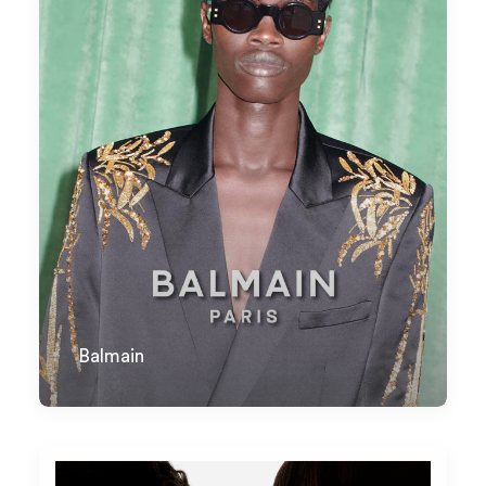
Balmain