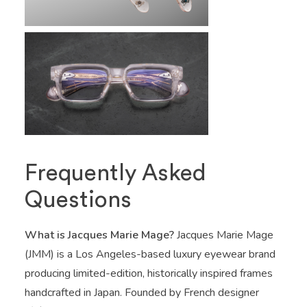
Frequently Asked
Questions
What is Jacques Marie Mage?
Jacques Marie Mage
(JMM) is a Los Angeles-based luxury eyewear brand
producing limited-edition, historically inspired frames
handcrafted in Japan. Founded by French designer