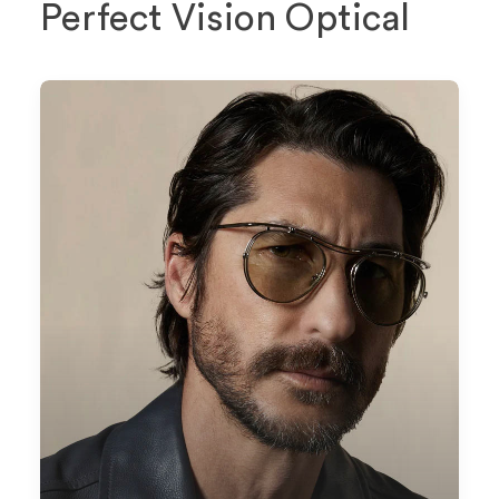
Perfect Vision Optical