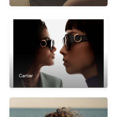
Cartier