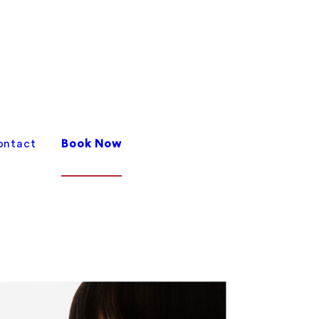
ontact
Book Now