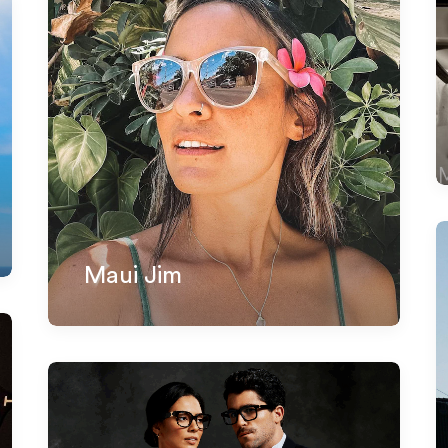
Maui Jim