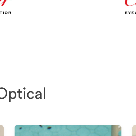
Optical