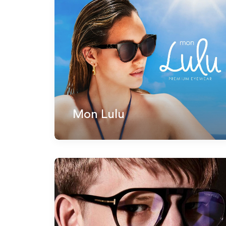
Mon Lulu