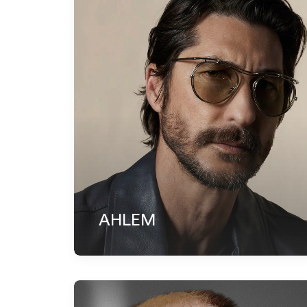
AHLEM