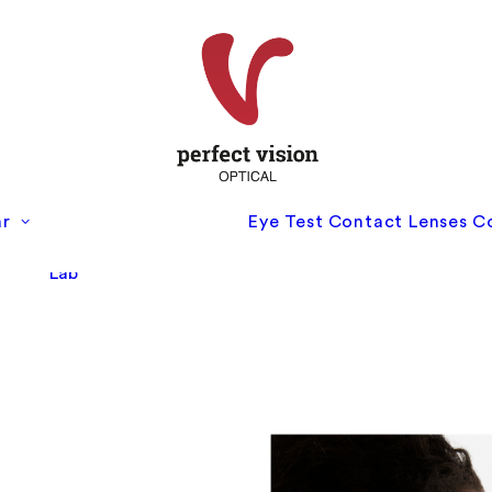
Perfect Vision
ar
Eye Test
Contact Lenses
C
Optical
Perfect Vision Eye
Lab