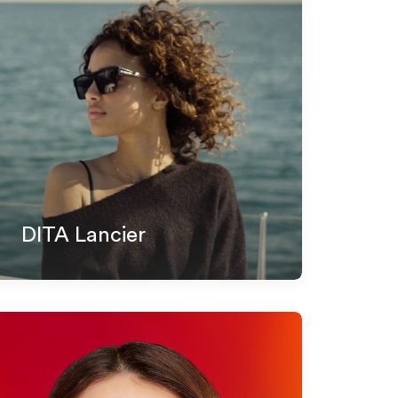
DITA Lancier