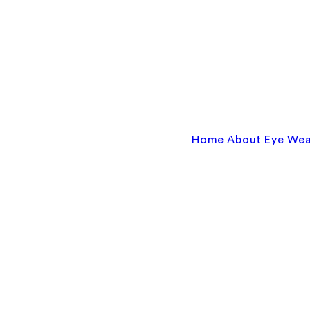
Home
About
Eye We