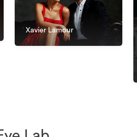
Xavier Lamour
 Eye Lab