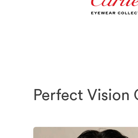
Perfect Vision 