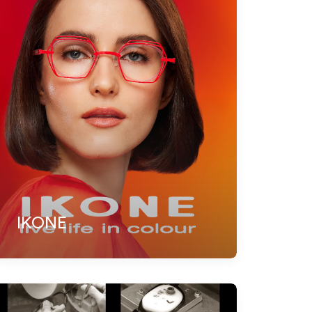
IKONE