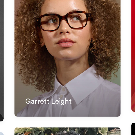
Garrett Leight